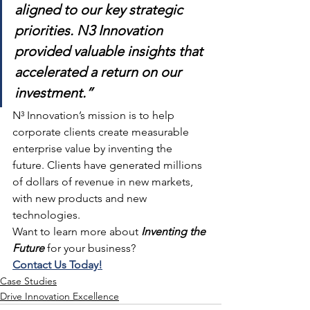
aligned to our key strategic 
priorities. N3 Innovation 
provided valuable insights that 
accelerated a return on our 
investment.”
N³ Innovation’s mission is to help 
corporate clients create measurable 
enterprise value by inventing the 
future. Clients have generated millions 
of dollars of revenue in new markets, 
with new products and new 
technologies.
Want to learn more about 
Inventing the 
Future
 for your business?
Contact Us Today!
Case Studies
Drive Innovation Excellence