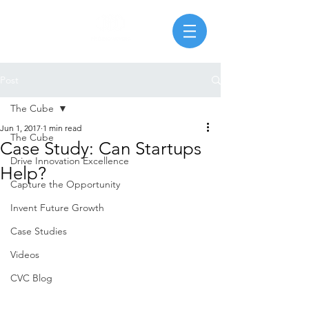
Post
The Cube
Jun 1, 2017
1 min read
The Cube
Case Study: Can Startups
Drive Innovation Excellence
Help?
Capture the Opportunity
Invent Future Growth
Case Studies
Videos
CVC Blog