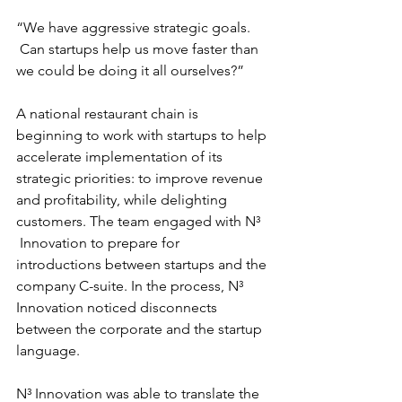
“We have aggressive strategic goals. 
 Can startups help us move faster than 
we could be doing it all ourselves?”
A national restaurant chain is 
beginning to work with startups to help 
accelerate implementation of its 
strategic priorities: to improve revenue 
and profitability, while delighting 
customers. The team engaged with N³ 
 Innovation to prepare for 
introductions between startups and the 
company C-suite. In the process, N³ 
Innovation noticed disconnects 
between the corporate and the startup 
language.
N³ Innovation was able to translate the 