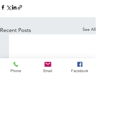
See All
Recent Posts
Phone
Email
Facebook