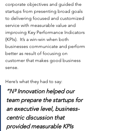
corporate objectives and guided the 
startups from presenting broad goals 
to delivering focused and customized 
service with measurable value and 
improving Key Performance Indicators 
(KPIs).  It’s a win-win when both 
businesses communicate and perform 
better as result of focusing on 
customer that makes good business 
sense.
Here’s what they had to say:
“N³ Innovation helped our 
team prepare the startups for 
an executive level, business-
centric discussion that 
provided measurable KPIs 