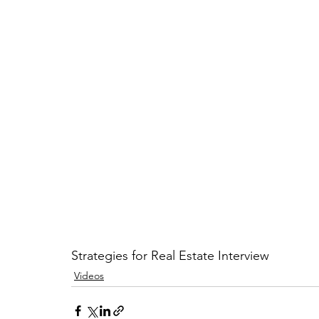
Strategies for Real Estate Interview
Videos