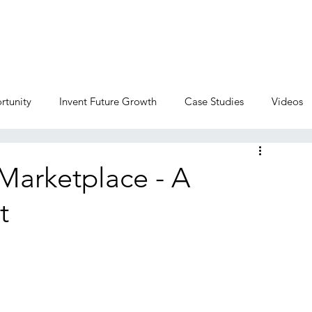
Home
Services
Corporate Venture
rtunity
Invent Future Growth
Case Studies
Videos
Marketplace - A
t