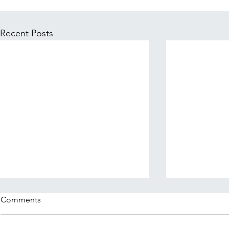
Recent Posts
Comments