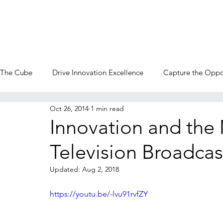
The Cube
Drive Innovation Excellence
Capture the Oppo
Oct 26, 2014
1 min read
CVC Blog
Innovation and the 
Television Broadcas
Updated:
Aug 2, 2018
https://youtu.be/-lvu91rvfZY