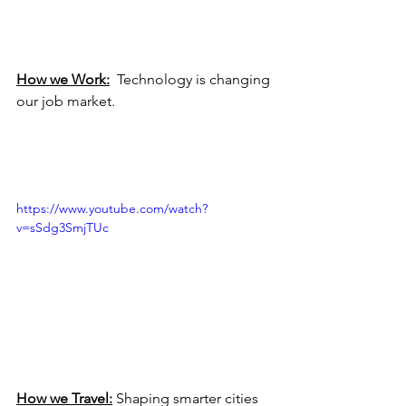
How we Work:
  Technology is changing 
our job market.
https://www.youtube.com/watch?
v=sSdg3SmjTUc
How we Travel:
 Shaping smarter cities 