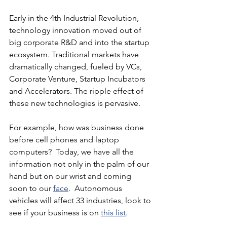
Early in the 4th Industrial Revolution, 
technology innovation moved out of 
big corporate R&D and into the startup 
ecosystem. Traditional markets have 
dramatically changed, fueled by VCs, 
Corporate Venture, Startup Incubators 
and Accelerators. The ripple effect of 
these new technologies is pervasive.
For example, how was business done 
before cell phones and laptop 
computers?  Today, we have all the 
information not only in the palm of our 
hand but on our wrist and coming 
soon to our 
face
.  Autonomous 
vehicles will affect 33 industries, look to 
see if your business is on 
this list
.