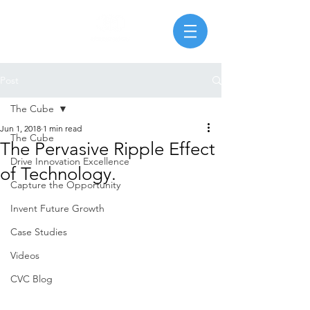
Post
The Cube
Jun 1, 2018
1 min read
The Cube
The Pervasive Ripple Effect
Drive Innovation Excellence
of Technology.
Capture the Opportunity
Invent Future Growth
Case Studies
Videos
CVC Blog