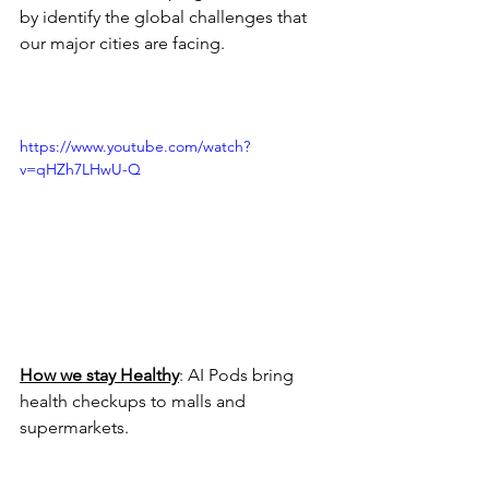
by identify the global challenges that 
our major cities are facing.
https://www.youtube.com/watch?
v=qHZh7LHwU-Q
How we stay Healthy
: AI Pods bring 
health checkups to malls and 
supermarkets.  