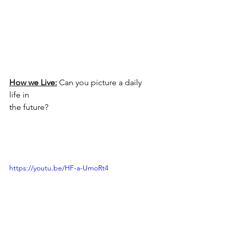
How we Live:
 Can you picture a daily 
life in 
the future?
https://youtu.be/HF-a-UmoRt4