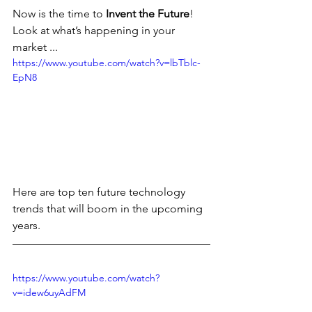
Now is the time to 
Invent the Future
!
Look at what’s happening in your 
market ...
https://www.youtube.com/watch?v=lbTblc-
EpN8
Here are top ten future technology 
trends that will boom in the upcoming 
years.
https://www.youtube.com/watch?
v=idew6uyAdFM