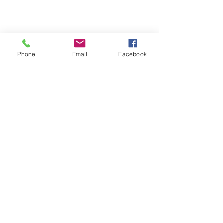
Want More Interesting Innovation 
Phone
Email
Facebook
News? Click Here to follow us on 
Facebook
Drive Innovation Excellence
See All
Recent Posts