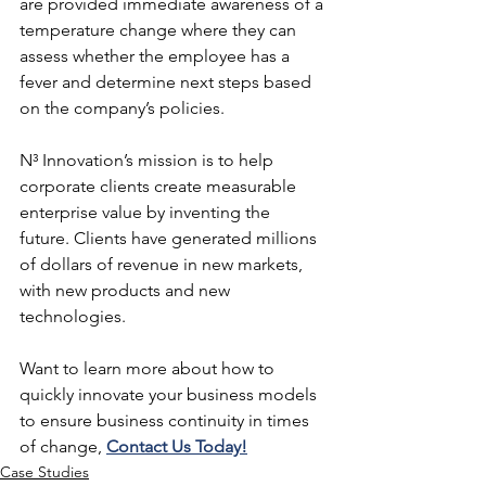
are provided immediate awareness of a 
temperature change where they can 
assess whether the employee has a 
fever and determine next steps based 
on the company’s policies.
N³ Innovation’s mission is to help 
corporate clients create measurable 
enterprise value by inventing the 
future. Clients have generated millions 
of dollars of revenue in new markets, 
with new products and new 
technologies.  
Want to learn more about how to 
quickly innovate your business models 
to ensure business continuity in times 
of change, 
Contact Us Today!
Case Studies