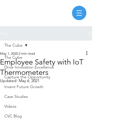
Post
The Cube
May 1, 2020
2 min read
The Cube
Employee Safety with IoT
Drive Innovation Excellence
Thermometers
Capture the Opportunity
Updated:
May 6, 2021
Invent Future Growth
Case Studies
Videos
CVC Blog