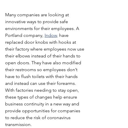
Many companies are looking at 
innovative ways to provide safe 
environments for their employees. A 
Portland company,
Indow
,
 have 
replaced door knobs with hooks at 
their factory where employees now use 
their elbows instead of their hands to 
open doors. They have also modified 
their restrooms so employees don’t 
have to flush toilets with their hands 
and instead can use their forearms. 
With factories needing to stay open, 
these types of changes help ensure 
business continuity in a new way and 
provide opportunities for companies 
to reduce the risk of coronavirus 
transmission.  