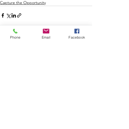
Capture the Opportunity
See All
Recent Posts
Phone
Email
Facebook