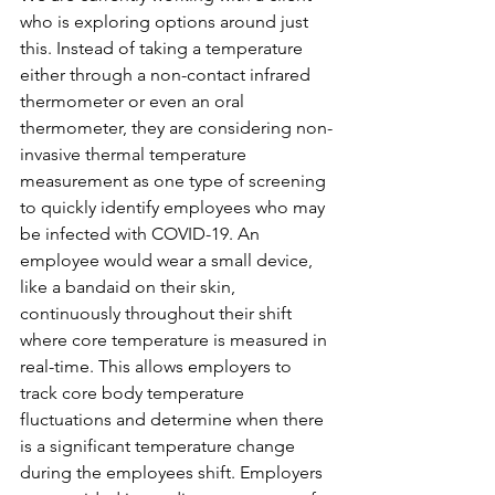
who is exploring options around just 
this. Instead of taking a temperature 
either through a non-contact infrared 
thermometer or even an oral 
thermometer, they are considering non-
invasive thermal temperature 
measurement as one type of screening 
to quickly identify employees who may 
be infected with COVID-19. An 
employee would wear a small device, 
like a bandaid on their skin, 
continuously throughout their shift 
where core temperature is measured in 
real-time. This allows employers to 
track core body temperature 
fluctuations and determine when there 
is a significant temperature change 
during the employees shift. Employers 