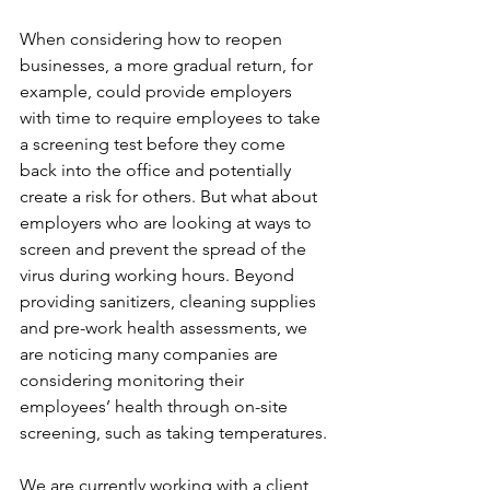
When considering how to reopen 
businesses, a more gradual return, for 
example, could provide employers 
with time to require employees to take 
a screening test before they come 
back into the office and potentially 
create a risk for others. But what about 
employers who are looking at ways to 
screen and prevent the spread of the 
virus during working hours. Beyond 
providing sanitizers, cleaning supplies 
and pre-work health assessments, we 
are noticing many companies are 
considering monitoring their 
employees’ health through on-site 
screening, such as taking temperatures.
We are currently working with a client 