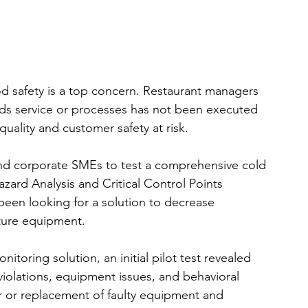
ood safety is a top concern. Restaurant managers 
s service or processes has not been executed 
uality and customer safety at risk.
and corporate SMEs to test a comprehensive cold 
ard Analysis and Critical Control Points 
een looking for a solution to decrease 
ture equipment.
nitoring solution, an initial pilot test revealed 
iolations, equipment issues, and behavioral 
pair or replacement of faulty equipment and 