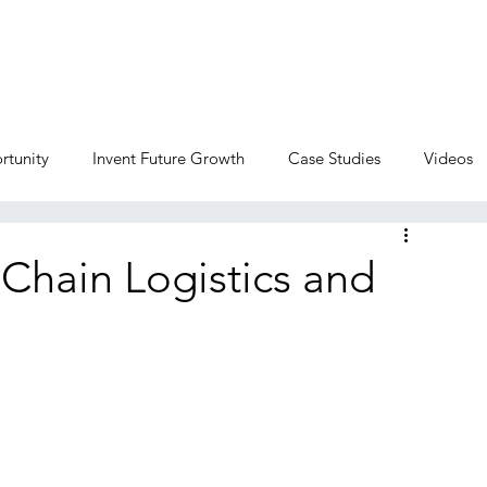
Home
Services
Corporate Venture
rtunity
Invent Future Growth
Case Studies
Videos
Chain Logistics and