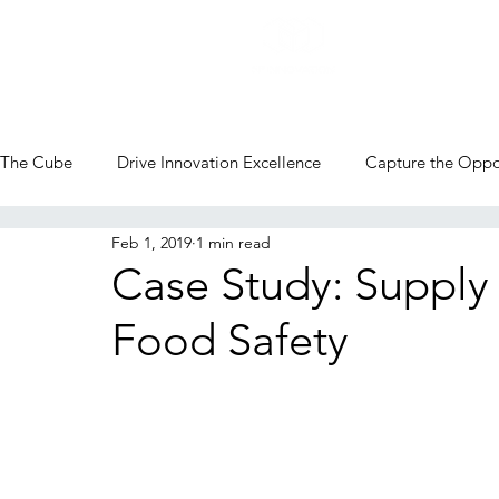
The Cube
Drive Innovation Excellence
Capture the Oppo
Feb 1, 2019
1 min read
CVC Blog
Case Study: Supply 
Food Safety