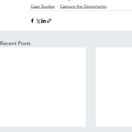
Case Studies
Capture the Opportunity
Recent Posts