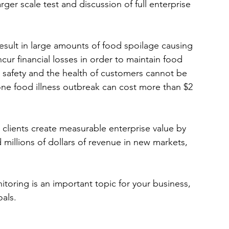
er scale test and discussion of full enterprise 
result in large amounts of food spoilage causing 
ur financial losses in order to maintain food 
 safety and the health of customers cannot be 
 one food illness outbreak can cost more than $2 
 clients create measurable enterprise value by 
 millions of dollars of revenue in new markets, 
toring is an important topic for your business, 
als. 