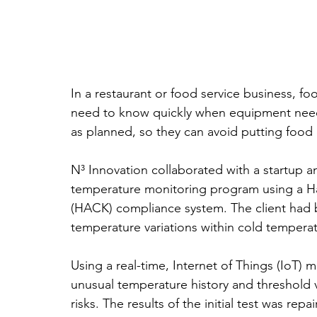
In a restaurant or food service business, f
need to know quickly when equipment need
as planned, so they can avoid putting food q
N³ Innovation collaborated with a startup 
temperature monitoring program using a Haz
(HACK) compliance system. The client had b
temperature variations within cold tempera
Using a real-time, Internet of Things (IoT) mo
unusual temperature history and threshold v
risks. The results of the initial test was re