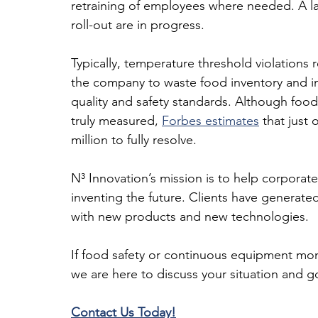
retraining of employees where needed. A larg
roll-out are in progress.
Typically, temperature threshold violations 
the company to waste food inventory and inc
quality and safety standards. Although food
truly measured, 
Forbes estimates
 that just
million to fully resolve.
N³ Innovation’s mission is to help corporate
inventing the future. Clients have generated
with new products and new technologies.
If food safety or continuous equipment moni
we are here to discuss your situation and go
Contact Us Today!